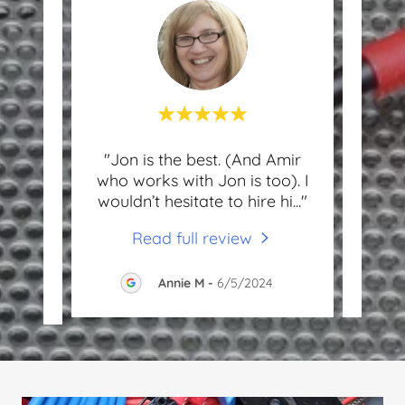
other
"Jon is the best. (And Amir
"J
dly,
who works with Jon is too). I
frien
spo
..."
wouldn’t hesitate to hire hi
..."
and h
Read full review
Annie M
-
6/5/2024