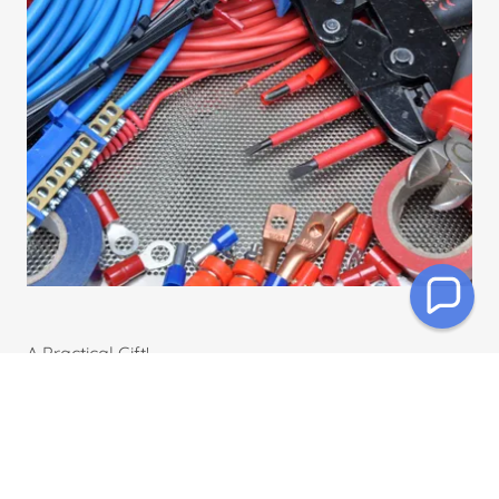
A Practical Gift!
Light up someone's day
with a Jon Dyer gift