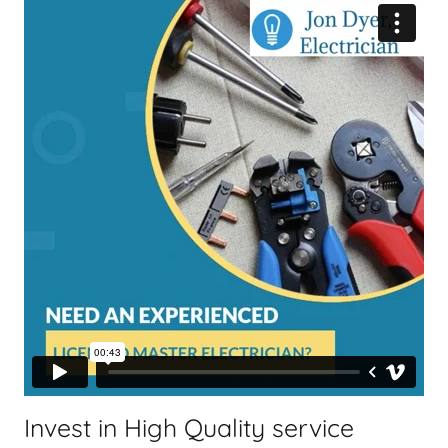
Invest in High Quality service