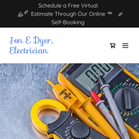
Schedule a Free Virtual
Estimate Through Our Online
Self-Booking
Jon E Dyer,
Electrician