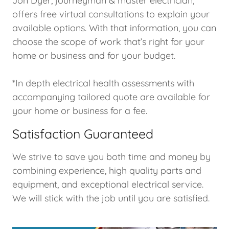
Jon Dyer, journeyman & master electrician,
offers free virtual consultations to explain your
available options. With that information, you can
choose the scope of work that’s right for your
home or business and for your budget.
*In depth electrical health assessments with
accompanying tailored quote are available for
your home or business for a fee.
Satisfaction Guaranteed
We strive to save you both time and money by
combining experience, high quality parts and
equipment, and exceptional electrical service.
We will stick with the job until you are satisfied.