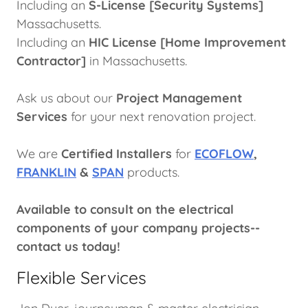
Including an
S-License [Security Systems]
Massachusetts.
Including an
HIC License [Home Improvement
Contractor]
in Massachusetts.
Ask us about our
Project
Management
Services
for your next renovation project.
We are
Certified Installers
for
ECOFLOW
,
FRANKLIN
&
SPAN
products.
Available to consult on the electrical
components of your company projects--
contact us today!
Flexible Services