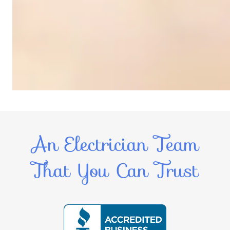
An Electrician Team
That You Can Trust