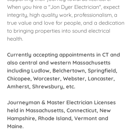
When you hire a "Jon Dyer Electrician", expect
integrity, high quality work, professionalism, a
true value and love for people, and a dedication
to bringing properties into sound electrical
health.
Currently accepting appointments in CT and
also central and western Massachusetts
including Ludlow, Belchertown, Springfield,
Chicopee, Worcester, Webster, Lancaster,
Amherst, Shrewsbury, etc.
Journeyman & Master Electrician Licenses
held in Massachusetts, Connecticut, New
Hampshire, Rhode Island, Vermont and
Maine.