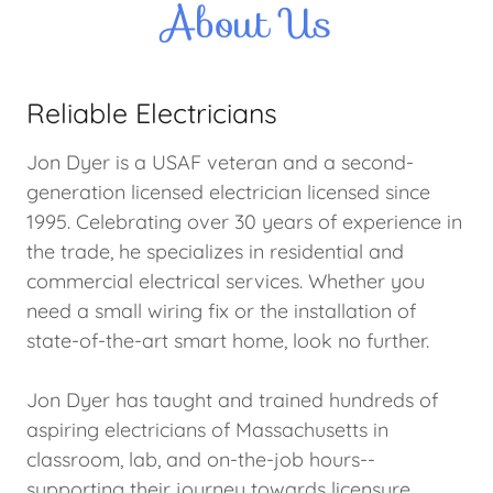
About Us
Reliable Electricians
Jon Dyer is a USAF veteran and a second-
generation licensed electrician licensed since
1995. Celebrating over 30 years of experience in
the trade, he specializes in residential and
commercial electrical services. Whether you
need a small wiring fix or the installation of
state-of-the-art smart home, look no further.
Jon Dyer has taught and trained hundreds of
aspiring electricians of Massachusetts in
classroom, lab, and on-the-job hours--
supporting their journey towards licensure.