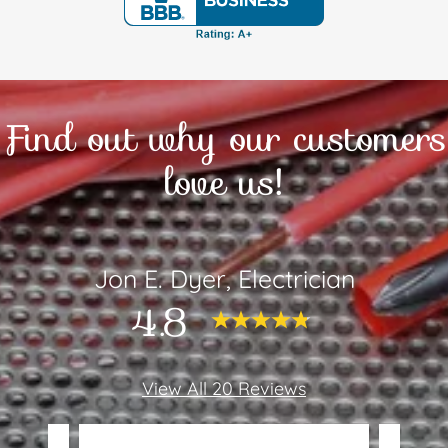
Find out why our customers
love us!
Jon E. Dyer, Electrician
4.8
View All 20 Reviews