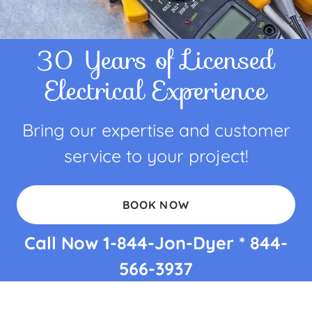
30 Years of Licensed
Electrical Experience
Bring our expertise and customer
service to your project!
BOOK NOW
Call Now
1-844
-Jon-Dyer *
844-
566-3937